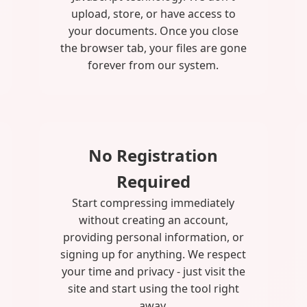
upload, store, or have access to
your documents. Once you close
the browser tab, your files are gone
forever from our system.
No Registration
Required
Start compressing immediately
without creating an account,
providing personal information, or
signing up for anything. We respect
your time and privacy - just visit the
site and start using the tool right
away.