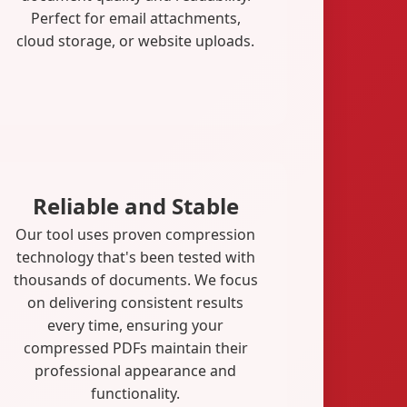
Perfect for email attachments,
cloud storage, or website uploads.
Reliable and Stable
Our tool uses proven compression
technology that's been tested with
thousands of documents. We focus
on delivering consistent results
every time, ensuring your
compressed PDFs maintain their
professional appearance and
functionality.