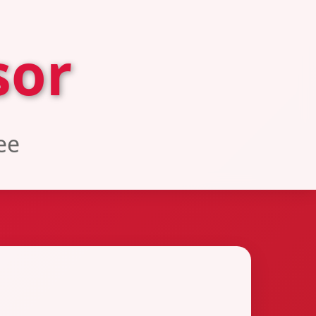
sor
ee