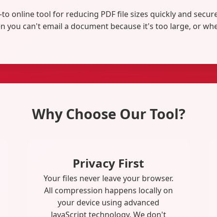
-to online tool for reducing PDF file sizes quickly and secu
 you can't email a document because it's too large, or whe
Why Choose Our Tool?
Privacy First
Your files never leave your browser.
All compression happens locally on
your device using advanced
JavaScript technology. We don't