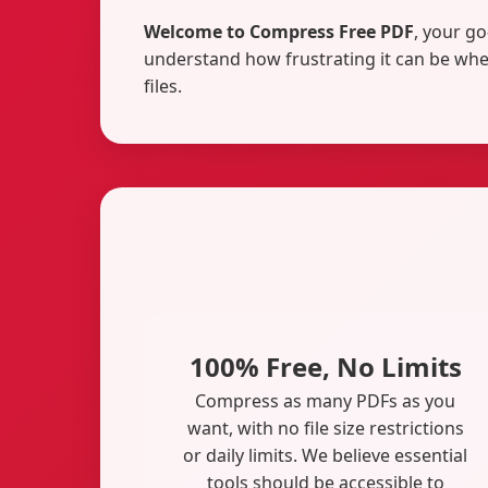
Welcome to Compress Free PDF
, your go
understand how frustrating it can be when
files.
100% Free, No Limits
Compress as many PDFs as you
want, with no file size restrictions
or daily limits. We believe essential
tools should be accessible to