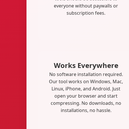
everyone without paywalls or
subscription fees.
Works Everywhere
No software installation required.
Our tool works on Windows, Mac,
Linux, iPhone, and Android. Just
open your browser and start
compressing. No downloads, no
installations, no hassle.