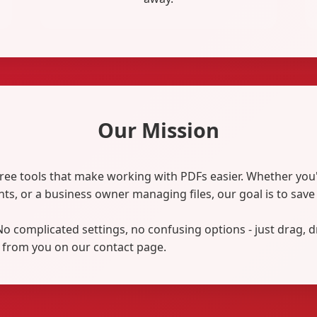
Our Mission
ree tools that make working with PDFs easier. Whether you
ts, or a business owner managing files, our goal is to sav
. No complicated settings, no confusing options - just drag, 
 from you on our contact page.