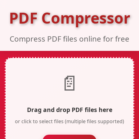
PDF Compressor
Compress PDF files online for free
📄
Drag and drop PDF files here
or click to select files (multiple files supported)