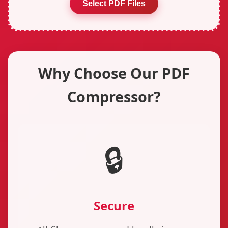
Select PDF Files
Why Choose Our PDF
Compressor?
🔒
Secure