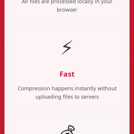
All files are processed locally in your
browser
⚡
Fast
Compression happens instantly without
uploading files to servers
💰